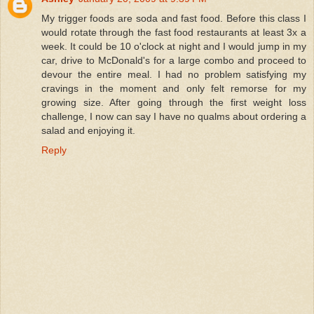
My trigger foods are soda and fast food. Before this class I
would rotate through the fast food restaurants at least 3x a
week. It could be 10 o'clock at night and I would jump in my
car, drive to McDonald's for a large combo and proceed to
devour the entire meal. I had no problem satisfying my
cravings in the moment and only felt remorse for my
growing size. After going through the first weight loss
challenge, I now can say I have no qualms about ordering a
salad and enjoying it.
Reply