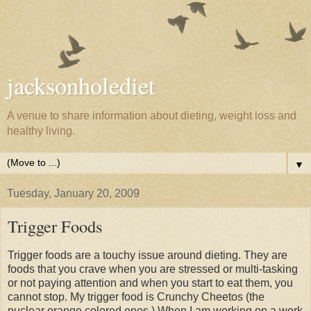
jacksonholediet
A venue to share information about dieting, weight loss and
healthy living.
▼
Tuesday, January 20, 2009
Trigger Foods
Trigger foods are a touchy issue around dieting. They are
foods that you crave when you are stressed or multi-tasking
or not paying attention and when you start to eat them, you
cannot stop. My trigger food is Crunchy Cheetos (the
nuclear orange colored ones.) When I am working on a work