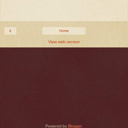
‹
Home
View web version
Powered by
Blogger
.