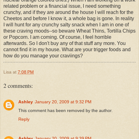
related problem or a financial issue, I need something
crunchy, and if they are around the house I will reach for the
Cheetos and before I know it, a whole bag is gone. In reality
I will hunt for any crunchy salty snack when I am in one of
these craving moods--so beware Wheat Thins, Tortilla Chips
or Popcorn. I am coming. Of course, I feel horrible
afterwards. So I don't buy any of that stuff any more. You
cannot find it in my house. What are your trigger foods and
how do you manage your craviings?
Lisa
at
7:08 PM
2 comments:
Ashley
January 20, 2009 at 9:32 PM
This comment has been removed by the author.
Reply
Ashley
January 20, 2009 at 9:39 PM