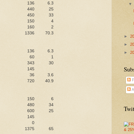
136
6.3
440
25
450
33
150
4
160
2
1336
70.3
►
2
►
2
136
6.3
►
2
60
1
343
30
Sub
145
36
3.6
P
720
40.9
A
150
6
480
34
Twit
600
25
145
0
1375
65