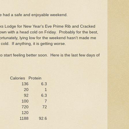
!
e had a safe and enjoyable weekend.
Elks Lodge for New Year's Eve Prime Rib and Cracked
own with a head cold on Friday. Probably for the best,
fortunately, lying low for the weekend hasn't made me
 cold. If anything, it is getting worse.
o start feeling better soon. Here is the last few days of
Calories
Protein
136
6.3
20
1
92
6.3
100
7
720
72
120
1188
92.6