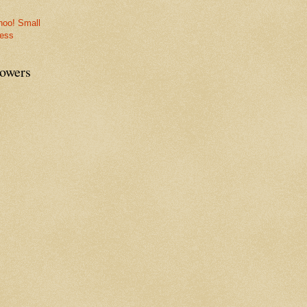
lowers