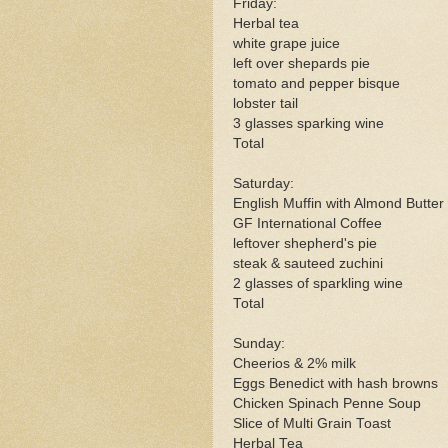
Friday:
Herbal tea
white grape juice
left over shepards pie
tomato and pepper bisque
lobster tail
3 glasses sparking wine
Total
Saturday:
English Muffin with Almond Butter
GF International Coffee
leftover shepherd's pie
steak & sauteed zuchini
2 glasses of sparkling wine
Total
Sunday:
Cheerios & 2% milk
Eggs Benedict with hash browns
Chicken Spinach Penne Soup
Slice of Multi Grain Toast
Herbal Tea