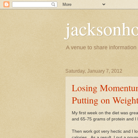
jacksonho
A venue to share information a
Saturday, January 7, 2012
Losing Momentum
Putting on Weigh
My first week on the diet was grea
and 65-75 grams of protein and I l
Then work got very hectic and I l
calories. As a result, I put a po