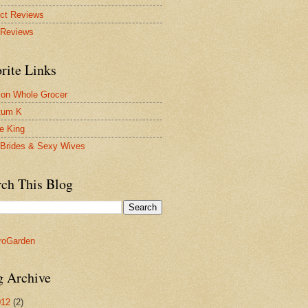
ct Reviews
 Reviews
rite Links
on Whole Grocer
tum K
ie King
Brides & Sexy Wives
rch This Blog
g Archive
012
(2)