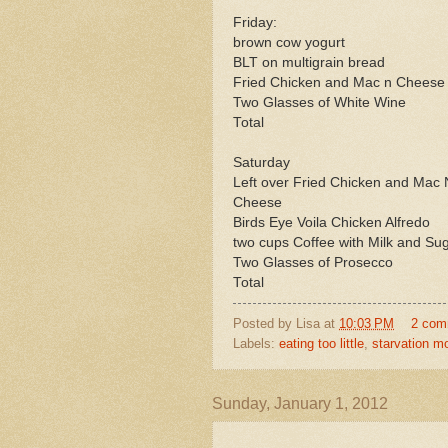
Friday:
brown cow yogurt
BLT on multigrain bread
Fried Chicken and Mac n Cheese
Two Glasses of White Wine
Total
Saturday
Left over Fried Chicken and Mac 
Cheese
Birds Eye Voila Chicken Alfredo
two cups Coffee with Milk and Su
Two Glasses of Prosecco
Total
Posted by
Lisa
at
10:03 PM
2 com
Labels:
eating too little
,
starvation m
Sunday, January 1, 2012