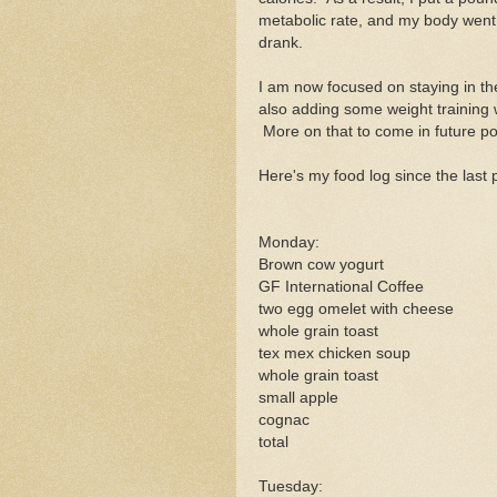
metabolic rate, and my body went 
drank.
I am now focused on staying in th
also adding some weight training w
More on that to come in future po
Here's my food log since the last 
Monday:
Brown cow yogurt
GF International Coffee
two egg omelet with cheese
whole grain toast
tex mex chicken soup
whole grain toast
small apple
cognac
total
Tuesday: