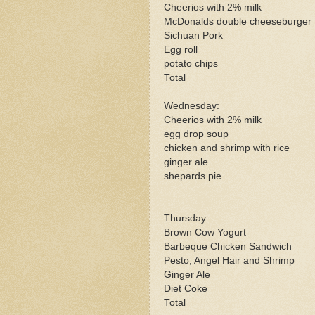
Cheerios with 2% milk
McDonalds double cheeseburger
Sichuan Pork
Egg roll
potato chips
Total
Wednesday:
Cheerios with 2% milk
egg drop soup
chicken and shrimp with rice
ginger ale
shepards pie
Thursday:
Brown Cow Yogurt
Barbeque Chicken Sandwich
Pesto, Angel Hair and Shrimp
Ginger Ale
Diet Coke
Total