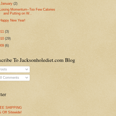
▼
January
(2)
Losing Momentum--Too Few Calories
and Putting on W...
Happy New Year!
011
(3)
010
(29)
009
(6)
scribe To Jacksonholediet.com Blog
osts
ll Comments
ter