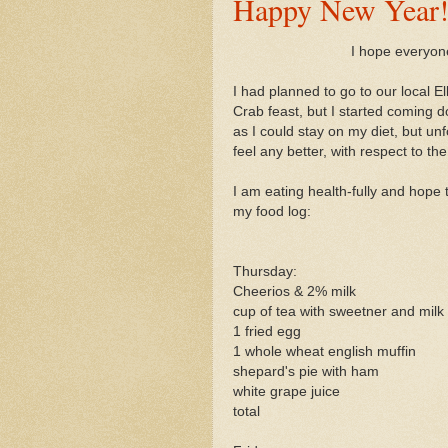
Happy New Year
I hope everyon
I had planned to go to our local 
Crab feast, but I started coming d
as I could stay on my diet, but un
feel any better, with respect to the
I am eating health-fully and hope t
my food log:
Thursday:
Cheerios & 2% milk
cup of tea with sweetner and milk
1 fried egg
1 whole wheat english muffin
shepard's pie with ham
white grape juice
total