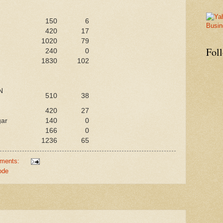
150
6
420
17
1020
79
Fol
240
0
1830
102
N
510
38
420
27
gar
140
0
166
0
1236
65
ments:
ode