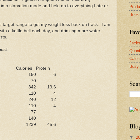
into starvation mode and held on to everything I ate or
Produ
Book
e target range to get my weight loss back on track. I am
Favo
ith a kettle bell each day, and drinking more water.
sts.
Jacks
post:
Quan
Calor
Busy 
Calories
Protein
150
6
70
Sea
342
19.6
110
4
240
12
110
4
77
140
Blo
1239
45.6
▼
2