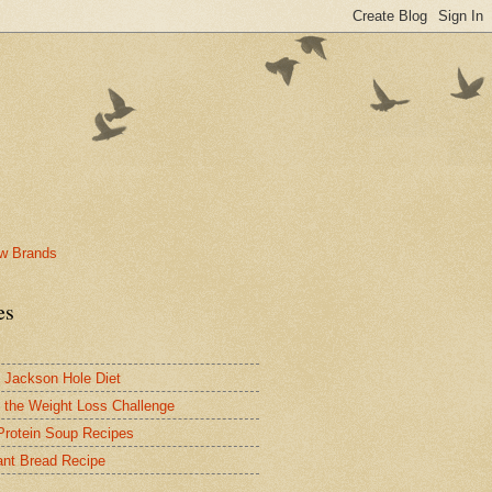
es
 Jackson Hole Diet
 the Weight Loss Challenge
Protein Soup Recipes
nt Bread Recipe