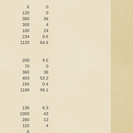
6
0
120
0
360
36
300
4
100
24
234
0.6
1120
64.6
200
9.5
70
0
360
36
403
53.2
156
0.4
1189
99.1
136
6.3
1000
43
280
12
110
4
6