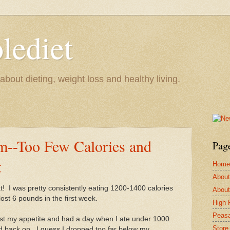
lediet
bout dieting, weight loss and healthy living.
--Too Few Calories and
Pag
t
Home
About
t! I was pretty consistently eating 1200-1400 calories
About
ost 6 pounds in the first week.
High 
Peasa
ost my appetite and had a day when I ate under 1000
Store
und back on. I guess I dropped too far below my