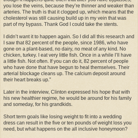
you lose the veins, because they’re thinner and weaker than
arteries. The truth is that it clogged up, which means that the
cholesterol was still causing build up in my vein that was
part of my bypass. Thank God I could take the stents.
I didn’t want it to happen again. So I did all this research and
I saw that 82 percent of the people, since 1986, who have
gone on a plant-based, no dairy, no meat of any kind. No
chicken, turkey. I eat very little fish. Once in a while I’ll have
a little fish. Not often. If you can do it, 82 percent of people
who have done that have begun to heal themselves. Their
arterial blockage cleans up. The calcium deposit around
their heart breaks up.”
Later in the interview, Clinton expressed his hope that with
his new healthier regime, he would be around for his family
and someday, for his grandkids.
Short term goals like losing weight to fit into a wedding
dress can result in the five or ten pounds of weight loss you
need, but what happens on the all inclusive honeymoon?