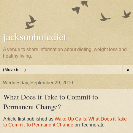
jacksonholediet
A venue to share information about dieting, weight loss and
healthy living.
▼
Wednesday, September 29, 2010
What Does it Take to Commit to
Permanent Change?
Article first published as
Wake Up Calls: What Does it Take
to Commit To Permanent Change
on Technorati.