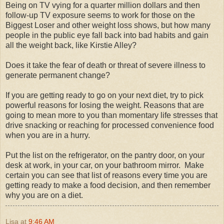
Being on TV vying for a quarter million dollars and then
follow-up TV exposure seems to work for those on the
Biggest Loser and other weight loss shows, but how many
people in the public eye fall back into bad habits and gain
all the weight back, like Kirstie Alley?
Does it take the fear of death or threat of severe illness to
generate permanent change?
If you are getting ready to go on your next diet, try to pick
powerful reasons for losing the weight. Reasons that are
going to mean more to you than momentary life stresses that
drive snacking or reaching for processed convenience food
when you are in a hurry.
Put the list on the refrigerator, on the pantry door, on your
desk at work, in your car, on your bathroom mirror. Make
certain you can see that list of reasons every time you are
getting ready to make a food decision, and then remember
why you are on a diet.
Lisa
at
9:46 AM