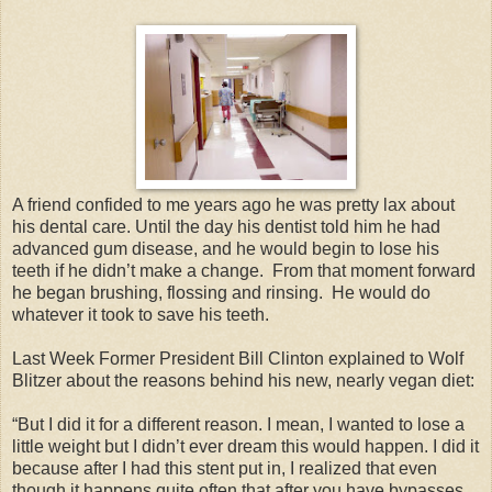
A friend confided to me years ago he was pretty lax about
his dental care. Until the day his dentist told him he had
advanced gum disease, and he would begin to lose his
teeth if he didn’t make a change. From that moment forward
he began brushing, flossing and rinsing. He would do
whatever it took to save his teeth.
Last Week Former President Bill Clinton explained to Wolf
Blitzer about the reasons behind his new, nearly vegan diet:
“But I did it for a different reason. I mean, I wanted to lose a
little weight but I didn’t ever dream this would happen. I did it
because after I had this stent put in, I realized that even
though it happens quite often that after you have bypasses,