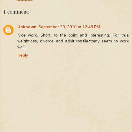
1 comment:
Unknown
September 29, 2010 at 12:48 PM
Nice work. Short, to the point and interesting. For true
weightloss, divorce and adult tonsilectomy seem to work
well.
Reply